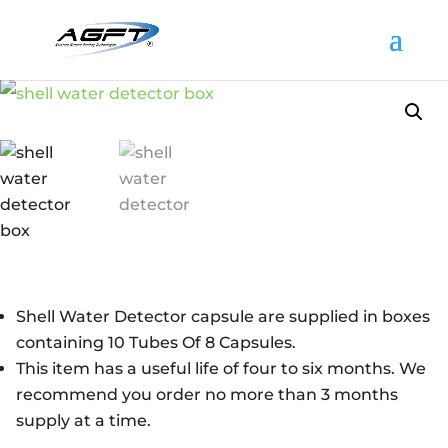
Shell Water Detector capsule are supplied in boxes
containing 10 Tubes Of 8 Capsules.
This item has a useful life of four to six months. We
recommend you order no more than 3 months
supply at a time.