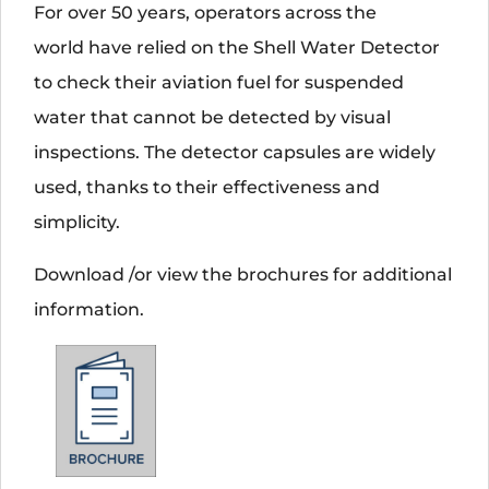
For over 50 years, operators across the
world have relied on the Shell Water Detector
to check their aviation fuel for suspended
water that cannot be detected by visual
inspections. The detector capsules are widely
used, thanks to their effectiveness and
simplicity.
Download /or view the brochures for additional
information.