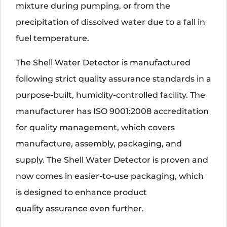
mixture during pumping, or from the
precipitation of dissolved water due to a fall in
fuel temperature.
The Shell Water Detector is manufactured
following strict quality assurance standards in a
purpose-built, humidity-controlled facility. The
manufacturer has ISO 9001:2008 accreditation
for quality management, which covers
manufacture, assembly, packaging, and
supply. The Shell Water Detector is proven and
now comes in easier-to-use packaging, which
is designed to enhance product
quality assurance even further.