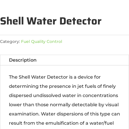
Shell Water Detector
Category:
Fuel Quality Control
Description
The Shell Water Detector is a device for
determining the presence in jet fuels of finely
dispersed undissolved water in concentrations
lower than those normally detectable by visual
examination. Water dispersions of this type can
result from the emulsification of a water/fuel