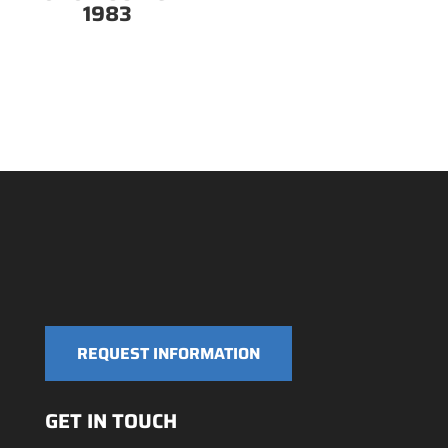
1983
REQUEST INFORMATION
GET IN TOUCH