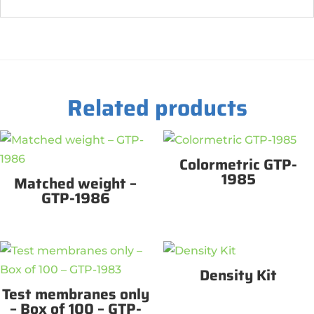
Related products
Colormetric GTP-
1985
Matched weight –
GTP-1986
Density Kit
Test membranes only
– Box of 100 – GTP-