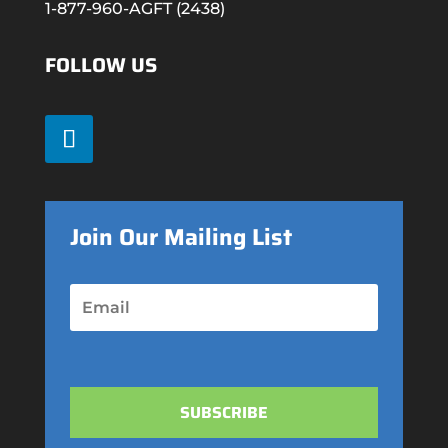
1-877-960-AGFT (2438)
FOLLOW US
Join Our Mailing List
SUBSCRIBE