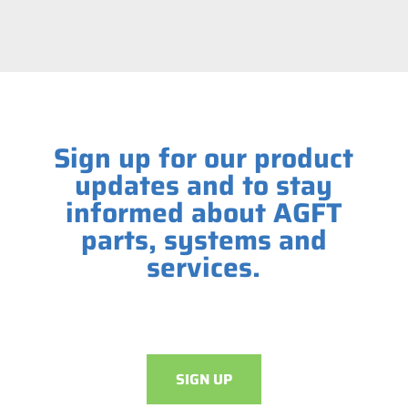
Sign up for our product
updates and to stay
informed about AGFT
parts, systems and
services.
SIGN UP