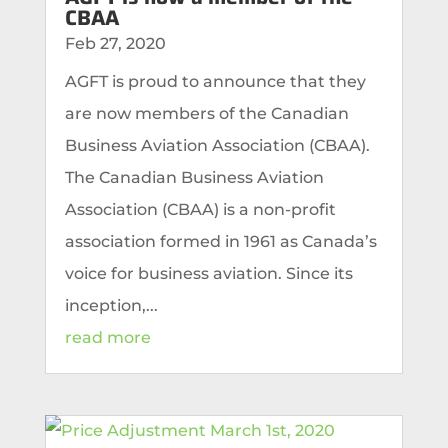
CBAA
Feb 27, 2020
AGFT is proud to announce that they
are now members of the Canadian
Business Aviation Association (CBAA).
The Canadian Business Aviation
Association (CBAA) is a non-profit
association formed in 1961 as Canada’s
voice for business aviation. Since its
inception,...
read more