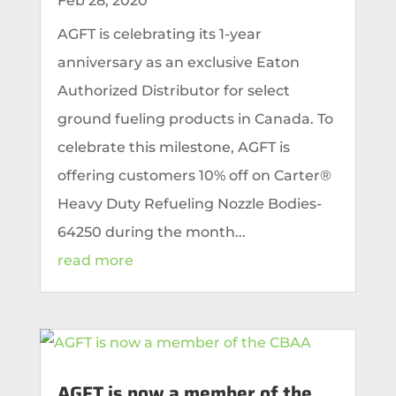
Feb 28, 2020
AGFT is celebrating its 1-year
anniversary as an exclusive Eaton
Authorized Distributor for select
ground fueling products in Canada. To
celebrate this milestone, AGFT is
offering customers 10% off on Carter®
Heavy Duty Refueling Nozzle Bodies-
64250 during the month...
read more
AGFT is now a member of the