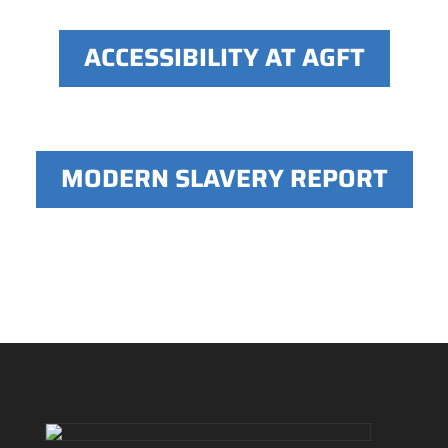
ACCESSIBILITY AT AGFT
MODERN SLAVERY REPORT