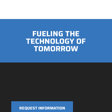
FUELING THE
TECHNOLOGY OF
TOMORROW
REQUEST INFORMATION