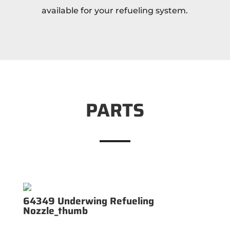
available for your refueling system.
PARTS
64349 Underwing Refueling
Nozzle_thumb