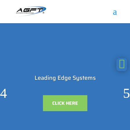

Leading Edge Systems
CLICK HERE