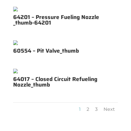
64201 – Pressure Fueling Nozzle
_thumb-64201
60554 – Pit Valve_thumb
64017 – Closed Circuit Refueling
Nozzle_thumb
1
2
3
Next