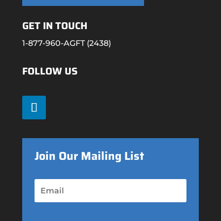
GET IN TOUCH
1-877-960-AGFT (2438)
FOLLOW US
Join Our Mailing List