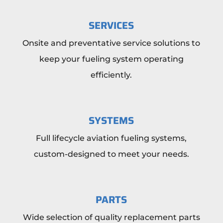
SERVICES
Onsite and preventative service solutions to
keep your fueling system operating
efficiently.
SYSTEMS
Full lifecycle aviation fueling systems,
custom-designed to meet your needs.
PARTS
Wide selection of quality replacement parts