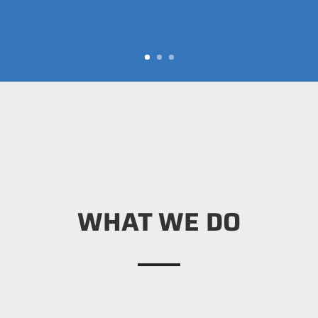
WHAT WE DO