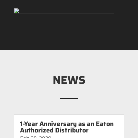
NEWS
1-Year Anniversary as an Eaton
Authorized Distributor