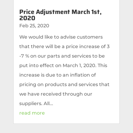
Price Adjustment March 1st,
2020
Feb 25, 2020
We would like to advise customers
that there will be a price increase of 3
-7 % on our parts and services to be
put into effect on March 1, 2020. This
increase is due to an inflation of
pricing on products and services that
we have received through our
suppliers. All...
read more