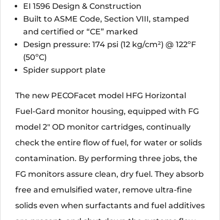
EI 1596 Design & Construction
Built to ASME Code, Section VIII, stamped
and certified or “CE” marked
Design pressure: 174 psi (12 kg/cm²) @ 122ºF
(50ºC)
Spider support plate
The new PECOFacet model HFG Horizontal
Fuel-Gard monitor housing, equipped with FG
model 2" OD monitor cartridges, continually
check the entire flow of fuel, for water or solids
contamination. By performing three jobs, the
FG monitors assure clean, dry fuel. They absorb
free and emulsified water, remove ultra-fine
solids even when surfactants and fuel additives