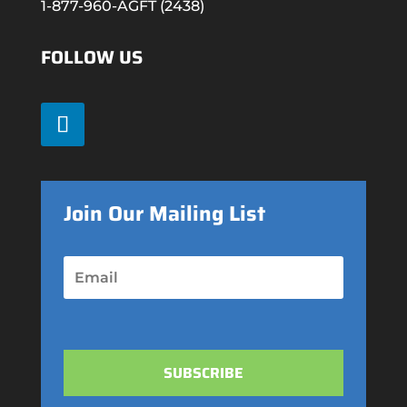
1-877-960-AGFT (2438)
FOLLOW US
Join Our Mailing List
SUBSCRIBE