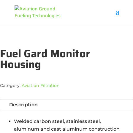
Fuel Gard Monitor
Housing
Category:
Aviation Filtration
Description
Welded carbon steel, stainless steel,
aluminum and cast aluminum construction