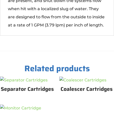
are present, and shut down the systems flow
when hit with a localized slug of water. They
are designed to flow from the outside to inside
at a rate of 1 GPM (3.79 lpm) per inch of length.
Related products
Separator Cartridges
Coalescer Cartridges