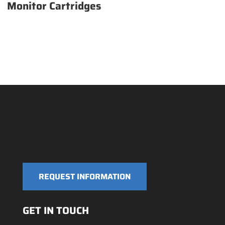
Monitor Cartridges
REQUEST INFORMATION
GET IN TOUCH