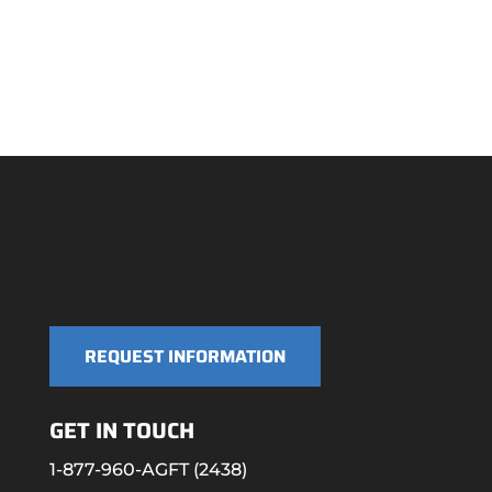
REQUEST INFORMATION
GET IN TOUCH
1-877-960-AGFT (2438)