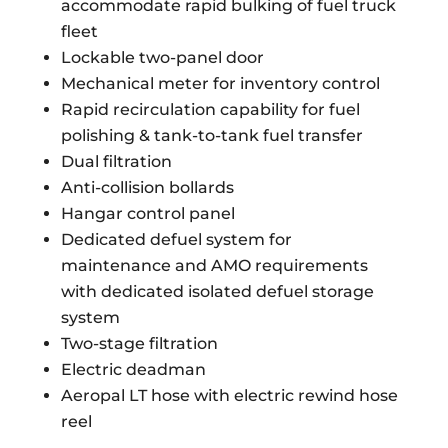
accommodate rapid bulking of fuel truck
fleet
Lockable two-panel door
Mechanical meter for inventory control
Rapid recirculation capability for fuel
polishing & tank-to-tank fuel transfer
Dual filtration
Anti-collision bollards
Hangar control panel
Dedicated defuel system for
maintenance and AMO requirements
with dedicated isolated defuel storage
system
Two-stage filtration
Electric deadman
Aeropal LT hose with electric rewind hose
reel