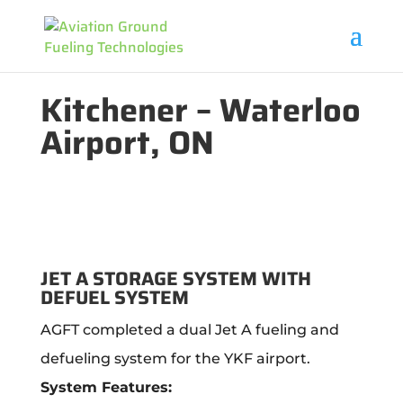
Kitchener – Waterloo
Airport, ON
JET A STORAGE SYSTEM WITH
DEFUEL SYSTEM
AGFT completed a dual Jet A fueling and
defueling system for the YKF airport.
System Features: