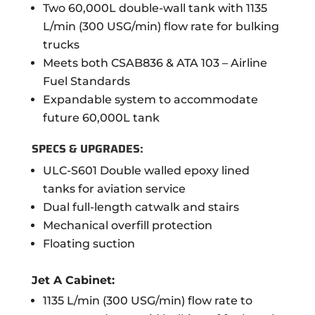
Two 60,000L double-wall tank with 1135
L/min (300 USG/min) flow rate for bulking
trucks
Meets both CSAB836 & ATA 103 – Airline
Fuel Standards
Expandable system to accommodate
future 60,000L tank
SPECS & UPGRADES:
ULC-S601 Double walled epoxy lined
tanks for aviation service
Dual full-length catwalk and stairs
Mechanical overfill protection
Floating suction
Jet A Cabinet:
1135 L/min (300 USG/min) flow rate to