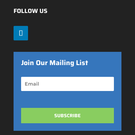
FOLLOW US
Join Our Mailing List
SUBSCRIBE