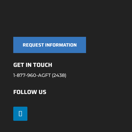
REQUEST INFORMATION
GET IN TOUCH
1-877-960-AGFT (2438)
FOLLOW US