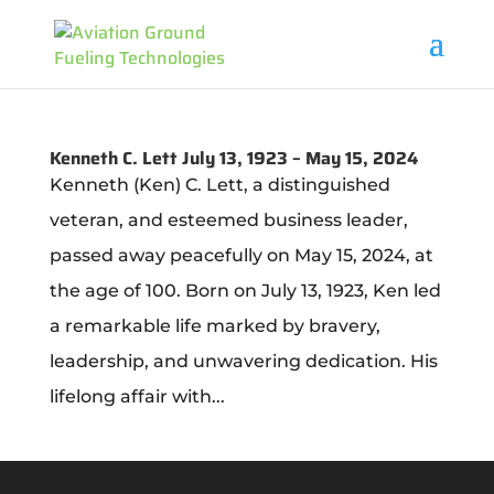
Kenneth C. Lett July 13, 1923 – May 15, 2024
Kenneth (Ken) C. Lett, a distinguished
veteran, and esteemed business leader,
passed away peacefully on May 15, 2024, at
the age of 100. Born on July 13, 1923, Ken led
a remarkable life marked by bravery,
leadership, and unwavering dedication. His
lifelong affair with...