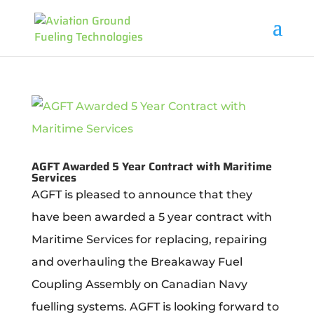
AGFT Awarded 5 Year Contract with Maritime
Services
AGFT is pleased to announce that they
have been awarded a 5 year contract with
Maritime Services for replacing, repairing
and overhauling the Breakaway Fuel
Coupling Assembly on Canadian Navy
fuelling systems. AGFT is looking forward to