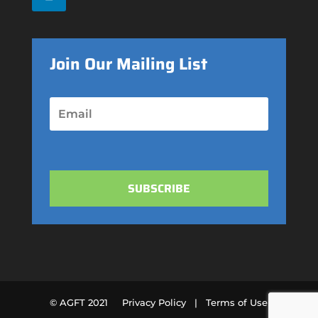
Join Our Mailing List
SUBSCRIBE
© AGFT 2021
Privacy Policy |
Terms of Use