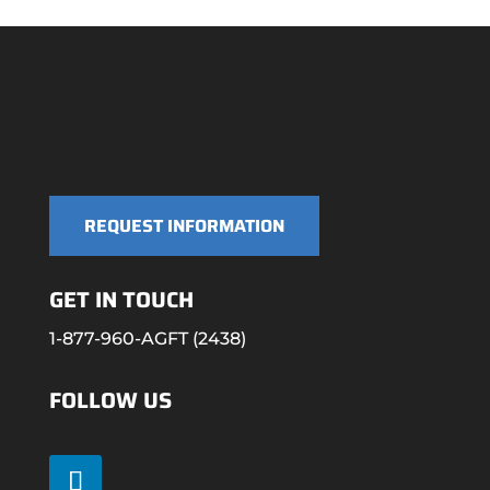
REQUEST INFORMATION
GET IN TOUCH
1-877-960-AGFT (2438)
FOLLOW US