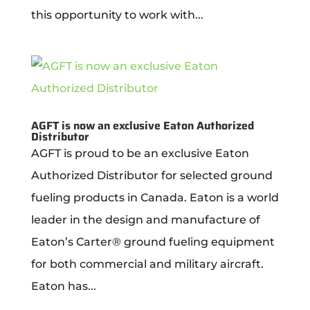
this opportunity to work with...
AGFT is now an exclusive Eaton Authorized
Distributor
AGFT is proud to be an exclusive Eaton
Authorized Distributor for selected ground
fueling products in Canada. Eaton is a world
leader in the design and manufacture of
Eaton’s Carter® ground fueling equipment
for both commercial and military aircraft.
Eaton has...