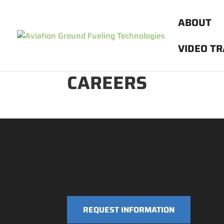
ABOUT
VIDEO TR
CAREERS
REQUEST INFORMATION