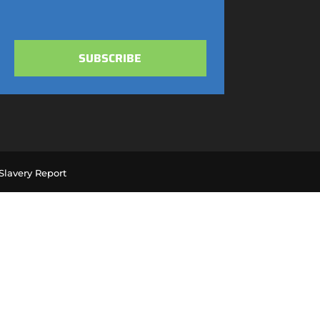
SUBSCRIBE
lavery Report