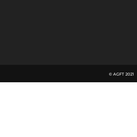
© AGFT 20