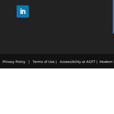
21
Privacy Policy |
Terms of Use |
Accessibility at AGFT |
Modern S