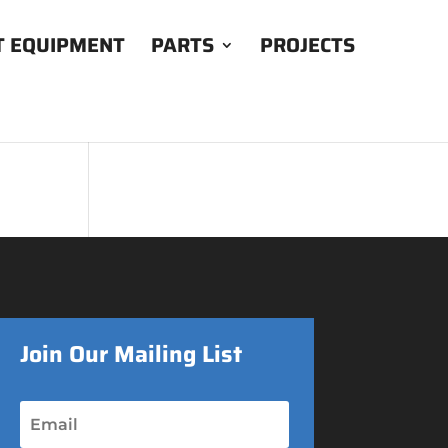
T EQUIPMENT
PARTS
PROJECTS
Join Our Mailing List