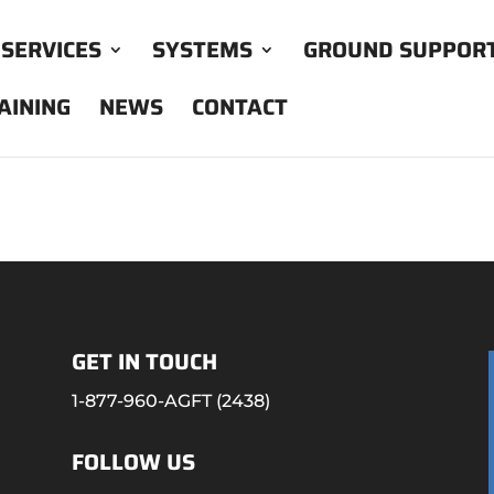
SERVICES
SYSTEMS
GROUND SUPPOR
AINING
NEWS
CONTACT
GET IN TOUCH
1-877-960-AGFT (2438)
FOLLOW US