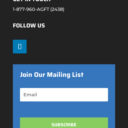
1-877-960-AGFT (2438)
FOLLOW US
Join Our Mailing List
SUBSCRIBE