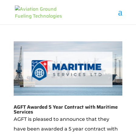
AGFT Awarded 5 Year Contract with Maritime
Services
AGFT is pleased to announce that they
have been awarded a 5 year contract with