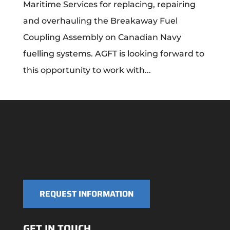
Maritime Services for replacing, repairing
and overhauling the Breakaway Fuel
Coupling Assembly on Canadian Navy
fuelling systems. AGFT is looking forward to
this opportunity to work with...
REQUEST INFORMATION
GET IN TOUCH