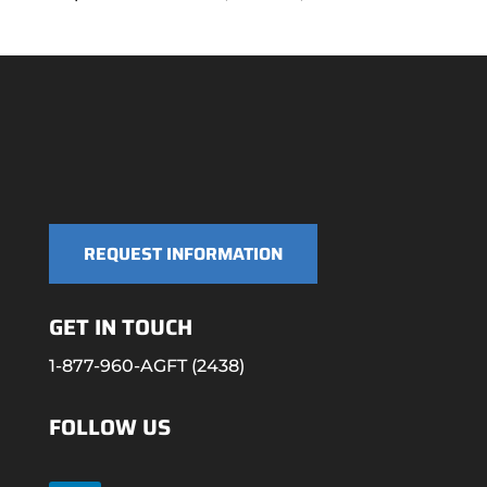
REQUEST INFORMATION
GET IN TOUCH
1-877-960-AGFT (2438)
FOLLOW US