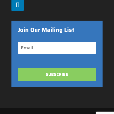
Join Our Mailing List
SUBSCRIBE