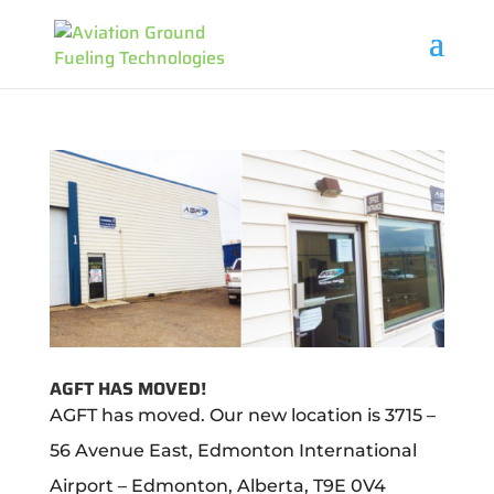
AGFT HAS MOVED!
AGFT has moved. Our new location is 3715 –
56 Avenue East, Edmonton International
Airport – Edmonton, Alberta, T9E 0V4