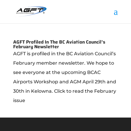
AGFT Profiled In The BC Aviation Council’s
February Newsletter
AGFT is profiled in the BC Aviation Council’s
February member newsletter. We hope to
see everyone at the upcoming BCAC
Airports Workshop and AGM April 29th and
30th in Kelowna. Click to read the February
issue