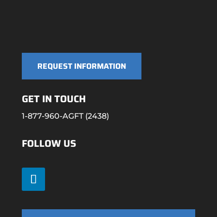
REQUEST INFORMATION
GET IN TOUCH
1-877-960-AGFT (2438)
FOLLOW US